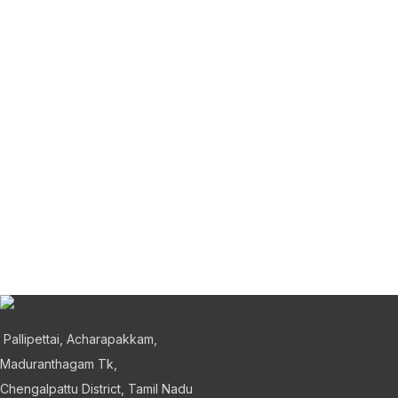
Accessories
Ligh
Imperdiet mauris a nontin
Ve
Furniture
Dec
A lacus bibendum pulvinar
Rho
Pallipettai, Acharapakkam,
Maduranthagam Tk,
Chengalpattu District, Tamil Nadu