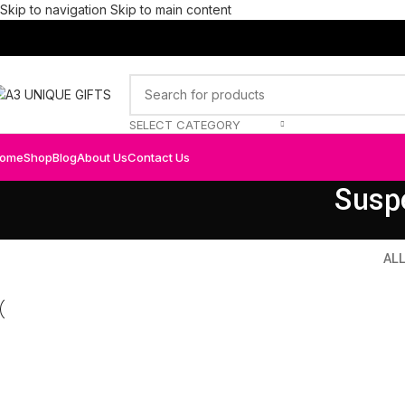
Skip to navigation
Skip to main content
SELECT CATEGORY
ome
Shop
Blog
About Us
Contact Us
Susp
AL
Kitchen
Fur
Suspendisse quam at vestibulum
Net