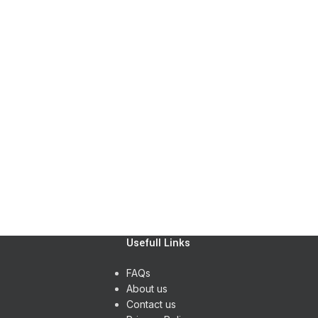
ting
Kitchen
nenatis nam phasellus
Leo ut
or
Accesso
ncus quisque sollicitudin
Potenti
Usefull Links
FAQs
About us
Contact us