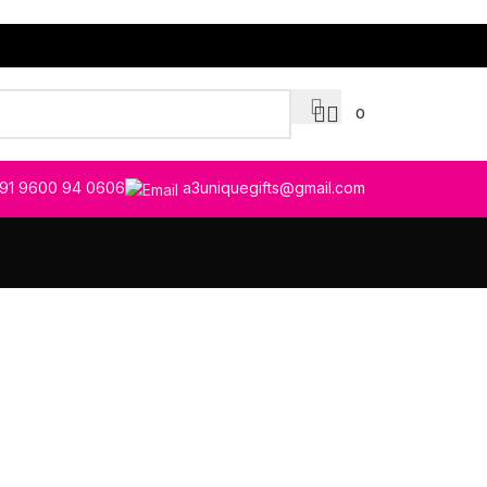
0
91 9600 94 0606
a3uniquegifts@gmail.com
tibulum quis a suspendisse