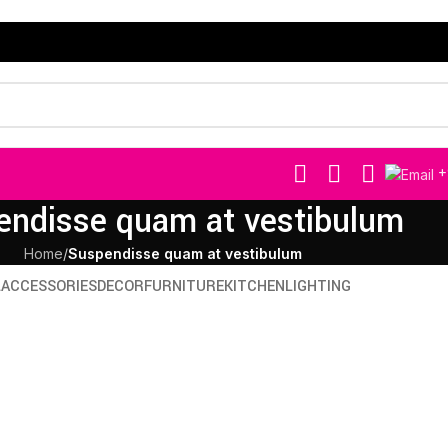
+
endisse quam at vestibulum
Home
/
Suspendisse quam at vestibulum
L
ACCESSORIES
DECOR
FURNITURE
KITCHEN
LIGHTING
niture
Decor
us eu mollis hac dignis
Et ves