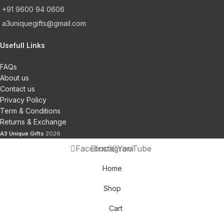
+91 9600 94 0606
a3uniquegifts@gmail.com
Usefull Links
FAQs
About us
Contact us
Privacy Policy
Term & Conditions
Returns & Exchange
A3 Unique Gifts
2026
Facebook
Instagram
YouTube
Home
Shop
Cart