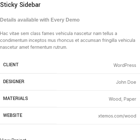
Sticky Sidebar
Details available with Every Demo
Hac vitae sem class fames vehicula nascetur nam tellus a
condimentum inceptos mus rhoncus et accumsan fringilla vehicula
nascetur amet fermentum rutrum.
CLIENT
WordPress
DESIGNER
John Doe
MATERIALS
Wood, Paper
WEBSITE
xtemos.com/wood