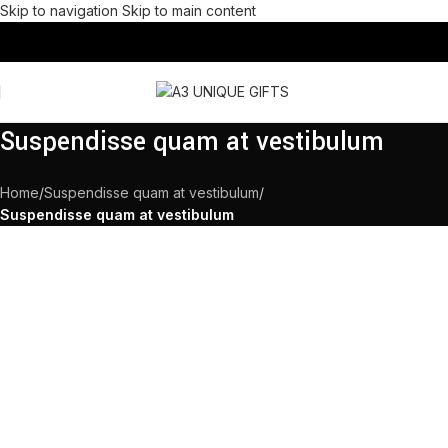
Skip to navigation
Skip to main content
Suspendisse quam at vestibulum
Home
/
Suspendisse quam at vestibulum
/
Suspendisse quam at vestibulum