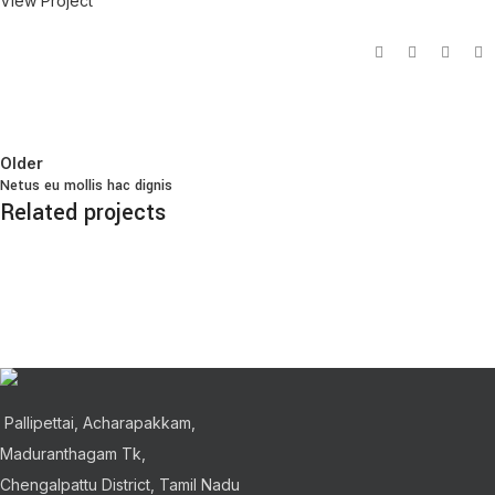
View Project
Older
Netus eu mollis hac dignis
Related projects
Kitchen
Leo uteu ullamcorper
Pallipettai, Acharapakkam,
Maduranthagam Tk,
Chengalpattu District, Tamil Nadu