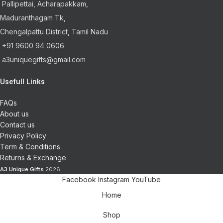
Pallipettai, Acharapakkam,
Maduranthagam Tk,
Chengalpattu District, Tamil Nadu
+91 9600 94 0606
a3uniquegifts@gmail.com
Usefull Links
FAQs
About us
Contact us
Privacy Policy
Term & Conditions
Returns & Exchange
A3 Unique Gifts
2026
Facebook
Instagram
YouTube
Home
Shop