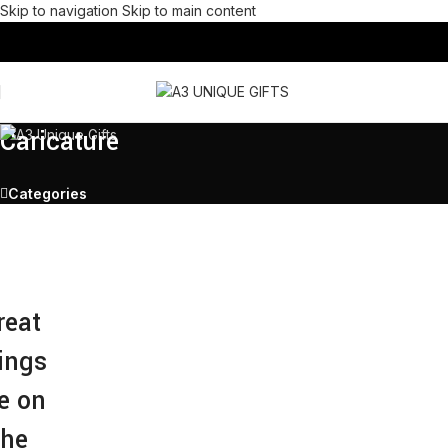
Skip to navigation
Skip to main content
Caricature
Categories
reat
ings
e on
the