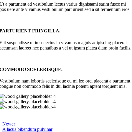
Ut a parturient ad vestibulum lectus varius dignistami sarim fusce mi
pos uere ante vivamus vesti bulum part urient sed a sit fermentum eros.
PARTURIENT FRINGILLA.
Elit suspendisse ut in senectus in vivamus magnis adipiscing placerat
accumsan laoreet nec penatibus a vel ut ipsum platea diam proin facilis.
COMMODO SCELERISQUE.
Vestibulum nam lobortis scelerisque eu mi leo orci placerat a parturient
congue non commodo felis in dui lacinia potenti aptent torquent mia.
Newer
A lacus bibendum pulvinar