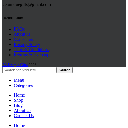
a3uniquegifts@gmail.com
Usefull Links
FAQs
About us
Contact us
Privacy Policy
Term & Conditions
Returns & Exchange
A3 Unique Gifts
2026
Search
Menu
Categories
Home
Shop
Blog
About Us
Contact Us
Home