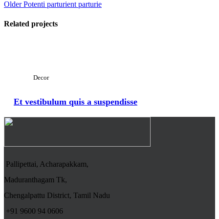
Older
Potenti parturient parturie
Related projects
View Large
Decor
Et vestibulum quis a suspendisse
Pallipettai, Acharapakkam,
Maduranthagam Tk,
Chengalpattu District, Tamil Nadu
+91 9600 94 0606