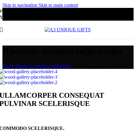
Skip to navigation
Skip to main content
Website Under Development
You may order through Whatsapp
Rhoncus quisque sollicitudin
Home
/
Rhoncus quisque sollicitudin
/
Rhoncus quisque sollicitudin
ULLAMCORPER CONSEQUAT
PULVINAR SCELERISQUE
COMMODO SCELERISQUE.