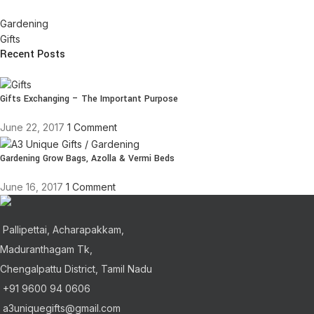
Gardening
Gifts
Recent Posts
Gifts Exchanging – The Important Purpose
June 22, 2017
1 Comment
Gardening Grow Bags, Azolla & Vermi Beds
June 16, 2017
1 Comment
Pallipettai, Acharapakkam,
Maduranthagam Tk,
Chengalpattu District, Tamil Nadu
+91 9600 94 0606
a3uniquegifts@gmail.com