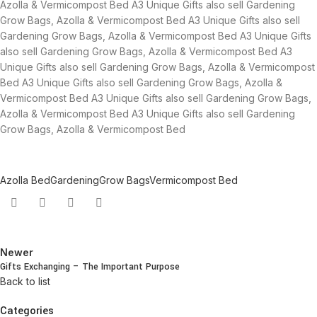
Azolla & Vermicompost Bed A3 Unique Gifts also sell Gardening
Grow Bags, Azolla & Vermicompost Bed A3 Unique Gifts also sell
Gardening Grow Bags, Azolla & Vermicompost Bed A3 Unique Gifts
also sell Gardening Grow Bags, Azolla & Vermicompost Bed A3
Unique Gifts also sell Gardening Grow Bags, Azolla & Vermicompost
Bed A3 Unique Gifts also sell Gardening Grow Bags, Azolla &
Vermicompost Bed A3 Unique Gifts also sell Gardening Grow Bags,
Azolla & Vermicompost Bed A3 Unique Gifts also sell Gardening
Grow Bags, Azolla & Vermicompost Bed
Azolla Bed
Gardening
Grow Bags
Vermicompost Bed
Newer
Gifts Exchanging – The Important Purpose
Back to list
Categories