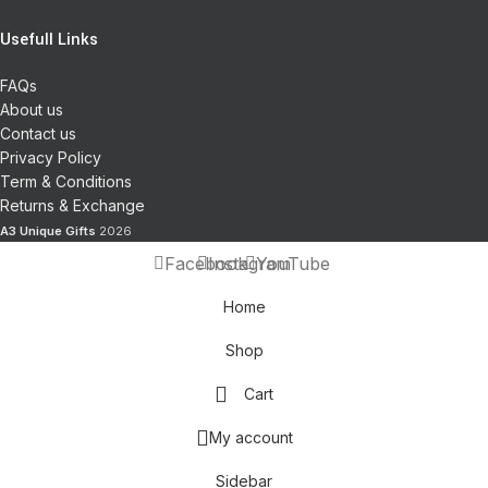
Usefull Links
FAQs
About us
Contact us
Privacy Policy
Term & Conditions
Returns & Exchange
A3 Unique Gifts
2026
Facebook
Instagram
YouTube
Home
Shop
Cart
My account
Sidebar