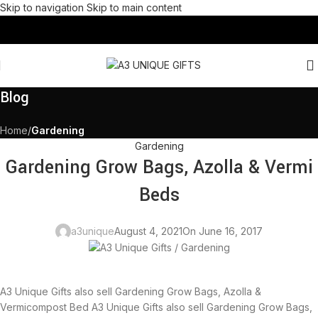
Skip to navigation
Skip to main content
Blog
Home
/
Gardening
Gardening
Gardening Grow Bags, Azolla & Vermi
Beds
a3unique
August 4, 2021
On June 16, 2017
A3 Unique Gifts also sell Gardening Grow Bags, Azolla &
Vermicompost Bed A3 Unique Gifts also sell Gardening Grow Bags,