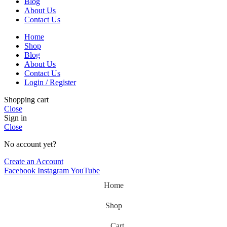
Blog
About Us
Contact Us
Home
Shop
Blog
About Us
Contact Us
Login / Register
Shopping cart
Close
Sign in
Close
No account yet?
Create an Account
Facebook
Instagram
YouTube
Home
Shop
Cart