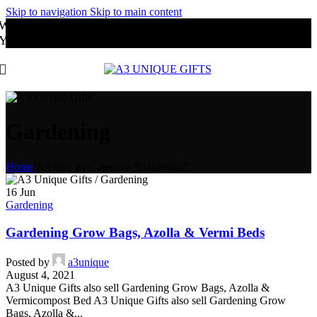
Skip to navigation
Skip to main content
Website Under Development
You may order through Whatsapp
Gardening
Home
/
Archive by Category "Gardening"
16
Jun
Gardening
Gardening Grow Bags, Azolla & Vermi Beds
Posted by
a3unique
August 4, 2021
A3 Unique Gifts also sell Gardening Grow Bags, Azolla &
Vermicompost Bed A3 Unique Gifts also sell Gardening Grow
Bags, Azolla &...