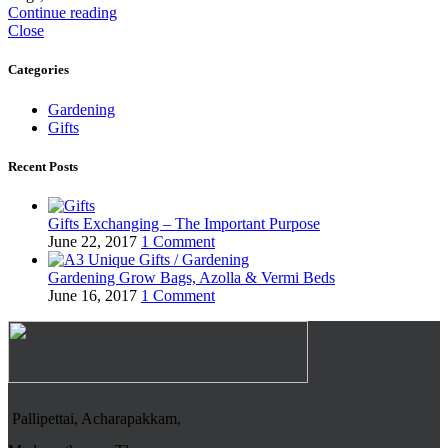
Continue reading
Close
Categories
Gardening
Gifts
Recent Posts
Gifts Exchanging – The Important Purpose
June 22, 2017
1 Comment
Gardening Grow Bags, Azolla & Vermi Beds
June 16, 2017
1 Comment
Pallipettai, Acharapakkam,