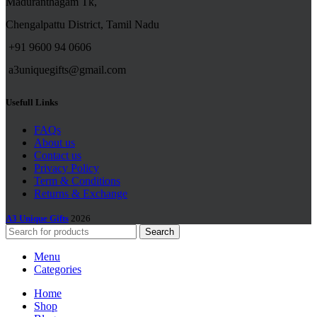
Maduranthagam Tk,
Chengalpattu District, Tamil Nadu
+91 9600 94 0606
a3uniquegifts@gmail.com
Usefull Links
FAQs
About us
Contact us
Privacy Policy
Term & Conditions
Returns & Exchange
A3 Unique Gifts
2026
Search
Menu
Categories
Home
Shop