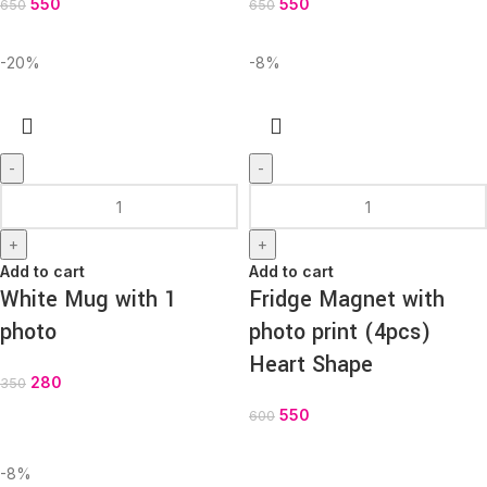
550
550
650
650
-20%
-8%
-
-
+
+
Add to cart
Add to cart
White Mug with 1
Fridge Magnet with
photo
photo print (4pcs)
Heart Shape
280
350
550
600
-8%