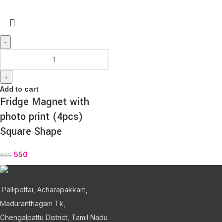
-
+
Add to cart
Fridge Magnet with
photo print (4pcs)
Square Shape
550
600
Pallipettai, Acharapakkam,
Maduranthagam Tk,
Chengalpattu District, Tamil Nadu