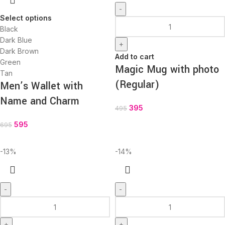
-
Select options
Black
Dark Blue
+
Dark Brown
Add to cart
Green
Magic Mug with photo
Tan
(Regular)
Men’s Wallet with
Name and Charm
395
495
595
695
-13%
-14%
-
-
+
+