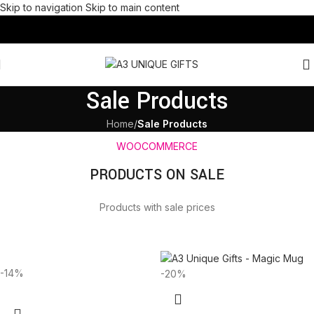
Skip to navigation
Skip to main content
Sale Products
Home
/
Sale Products
WOOCOMMERCE
PRODUCTS ON SALE
Products with sale prices
-14%
-20%