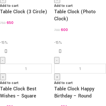
Add to cart
Add to cart
Table Clock (3 Circle)
Table Clock (Photo
Clock)
650
750
600
700
-15%
-15%
-
-
+
+
Add to cart
Add to cart
Table Clock Best
Table Clock Happy
Wishes – Square
Birthday – Round