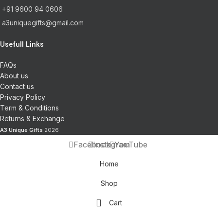
+91 9600 94 0606
a3uniquegifts@gmail.com
Usefull Links
FAQs
About us
Contact us
Privacy Policy
Term & Conditions
Returns & Exchange
A3 Unique Gifts
2026
Facebook
Instagram
YouTube
Home
Shop
Cart