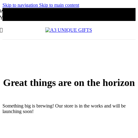
Skip to navigation
Skip to main content
Website Under Development
You may order through Whatsapp
Great things are on the horizon
Something big is brewing! Our store is in the works and will be
launching soon!