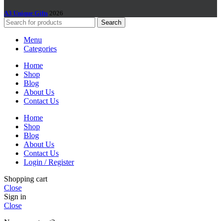
A3 Unique Gifts
2026
Search
Menu
Categories
Home
Shop
Blog
About Us
Contact Us
Home
Shop
Blog
About Us
Contact Us
Login / Register
Shopping cart
Close
Sign in
Close