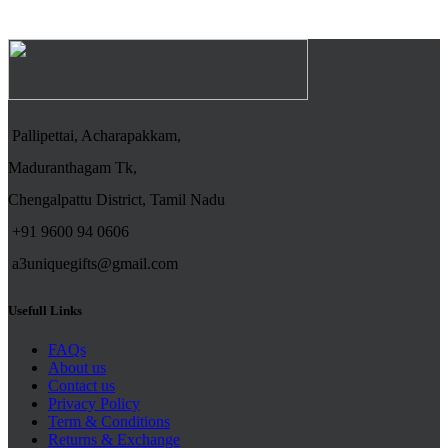
Pallipettai, Acharapakkam,
Maduranthagam Tk,
Chengalpattu District, Tamil Nadu
+91 9600 94 0606
a3uniquegifts@gmail.com
Usefull Links
FAQs
About us
Contact us
Privacy Policy
Term & Conditions
Returns & Exchange