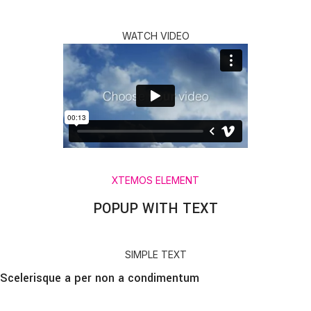
WATCH VIDEO
XTEMOS ELEMENT
POPUP WITH TEXT
SIMPLE TEXT
Scelerisque a per non a condimentum