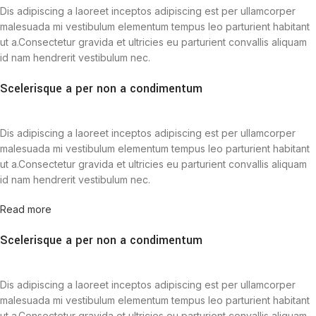
Dis adipiscing a laoreet inceptos adipiscing est per ullamcorper
malesuada mi vestibulum elementum tempus leo parturient habitant
ut a.Consectetur gravida et ultricies eu parturient convallis aliquam
id nam hendrerit vestibulum nec.
Scelerisque a per non a condimentum
Dis adipiscing a laoreet inceptos adipiscing est per ullamcorper
malesuada mi vestibulum elementum tempus leo parturient habitant
ut a.Consectetur gravida et ultricies eu parturient convallis aliquam
id nam hendrerit vestibulum nec.
Read more
Scelerisque a per non a condimentum
Dis adipiscing a laoreet inceptos adipiscing est per ullamcorper
malesuada mi vestibulum elementum tempus leo parturient habitant
ut a.Consectetur gravida et ultricies eu parturient convallis aliquam