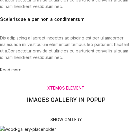
id nam hendrerit vestibulum nec.
Scelerisque a per non a condimentum
Dis adipiscing a laoreet inceptos adipiscing est per ullamcorper
malesuada mi vestibulum elementum tempus leo parturient habitant
ut a.Consectetur gravida et ultricies eu parturient convallis aliquam
id nam hendrerit vestibulum nec.
Read more
XTEMOS ELEMENT
IMAGES GALLERY IN POPUP
SHOW GALLERY