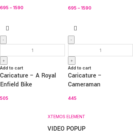
695
–
1590
695
–
1590
-
-
+
+
Add to cart
Add to cart
Caricature – A Royal
Caricature –
Enfield Bike
Cameraman
505
445
XTEMOS ELEMENT
VIDEO POPUP