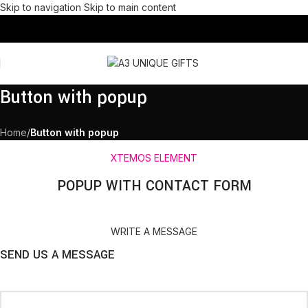
Skip to navigation
Skip to main content
Button with popup
Home
/
Button with popup
XTEMOS ELEMENT
POPUP WITH CONTACT FORM
WRITE A MESSAGE
SEND US A MESSAGE