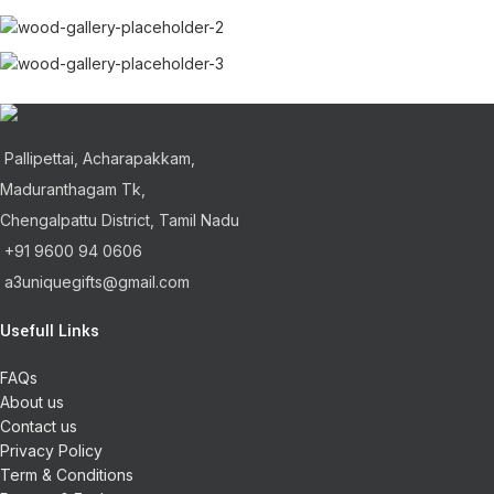
Pallipettai, Acharapakkam,
Maduranthagam Tk,
Chengalpattu District, Tamil Nadu
+91 9600 94 0606
a3uniquegifts@gmail.com
Usefull Links
FAQs
About us
Contact us
Privacy Policy
Term & Conditions