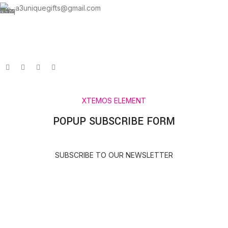
a3uniquegifts@gmail.com
Send us an email and we’ll get in touch shortly.
XTEMOS ELEMENT
POPUP SUBSCRIBE FORM
SUBSCRIBE TO OUR NEWSLETTER
HEY YOU, SIGN UP AND CONNECT TO A3
UNIQUE GIFTS!
Be the first to learn about our latest trends and get