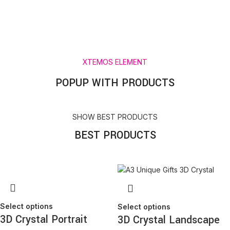
exclusive offers
Will be used in accordance with our
Privacy Policy
XTEMOS ELEMENT
POPUP WITH PRODUCTS
SHOW BEST PRODUCTS
BEST PRODUCTS
Select options
Select options
3D Crystal Portrait
3D Crystal Landscape