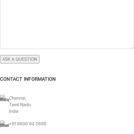
CONTACT INFORMATION
Chennai,
Tamil Nadu
India
+91 9600 94 0606