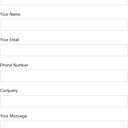
Your Name
Your Email
Phone Number
Company
Your Message