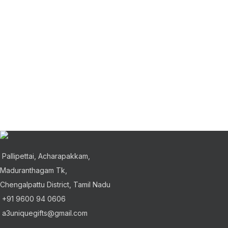
Pallipettai, Acharapakkam,
Maduranthagam Tk,
Chengalpattu District, Tamil Nadu
+91 9600 94 0606
a3uniquegifts@gmail.com