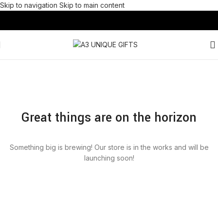
Skip to navigation
Skip to main content
Great things are on the horizon
Something big is brewing! Our store is in the works and will be
launching soon!