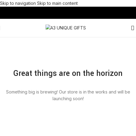
Skip to navigation
Skip to main content
Great things are on the horizon
Something big is brewing! Our store is in the works and will be
launching soon!