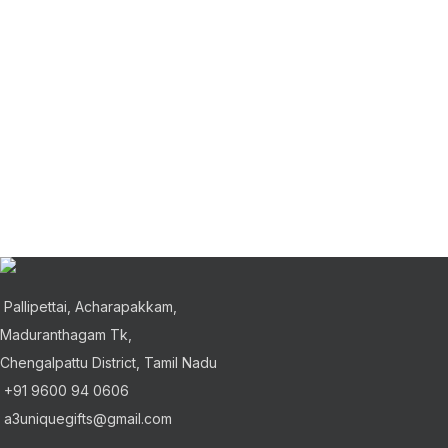
Pallipettai, Acharapakkam,
Maduranthagam Tk,
Chengalpattu District, Tamil Nadu
+91 9600 94 0606
a3uniquegifts@gmail.com