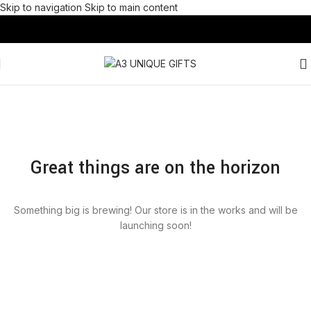
Skip to navigation
Skip to main content
Great things are on the horizon
Something big is brewing! Our store is in the works and will be
launching soon!