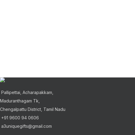
Pallipettai, Acharapakkam,
Maduranthagam Tk,
Chengalpattu District, Tamil Nadu
+91 9600 94 0606
a3uniquegifts@gmail.com