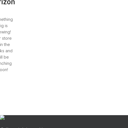
rizon
ething
ig is
ewing!
 store
 in the
ks and
ill be
nching
oon!