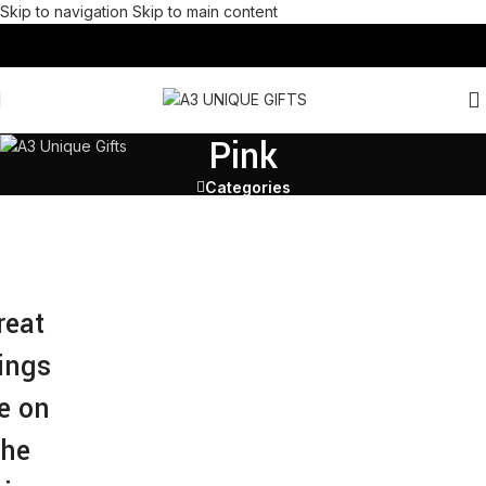
Skip to navigation
Skip to main content
Pink
Categories
reat
ings
e on
the