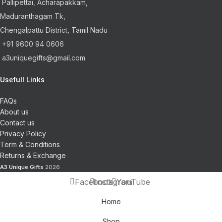
Pallipettai, Acharapakkam,
Maduranthagam Tk,
Chengalpattu District, Tamil Nadu
+91 9600 94 0606
a3uniquegifts@gmail.com
Usefull Links
FAQs
About us
Contact us
Privacy Policy
Term & Conditions
Returns & Exchange
A3 Unique Gifts
2026
Facebook
Instagram
YouTube
Home
Shop