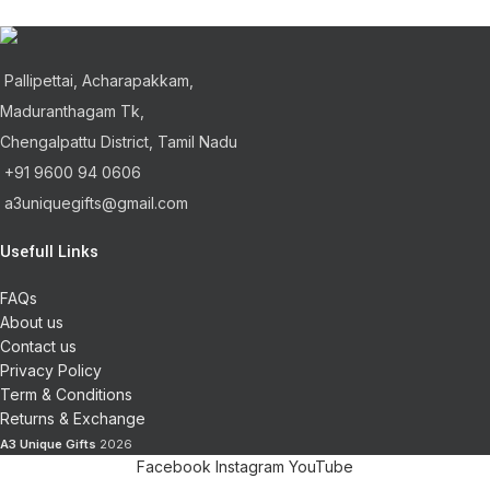
Pallipettai, Acharapakkam,
Maduranthagam Tk,
Chengalpattu District, Tamil Nadu
+91 9600 94 0606
a3uniquegifts@gmail.com
Usefull Links
FAQs
About us
Contact us
Privacy Policy
Term & Conditions
Returns & Exchange
A3 Unique Gifts
2026
Facebook
Instagram
YouTube