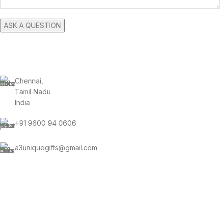
CONTACT INFORMATION
Chennai,
Tamil Nadu
India
+91 9600 94 0606
a3uniquegifts@gmail.com
Send us an email and we’ll get in touch shortly.