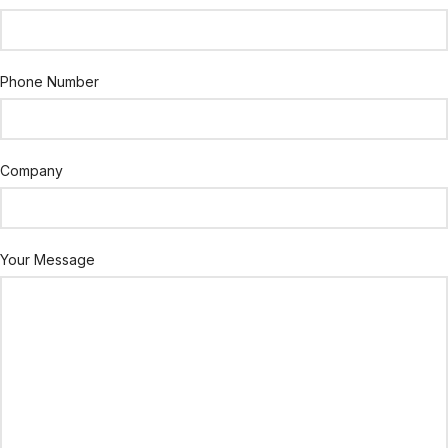
Phone Number
Company
Your Message