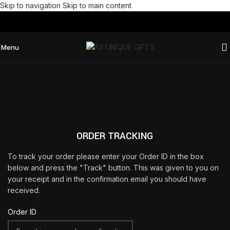
Skip to navigation
Skip to main content
Menu
ORDER TRACKING
To track your order please enter your Order ID in the box
below and press the "Track" button. This was given to you on
your receipt and in the confirmation email you should have
received.
Order ID