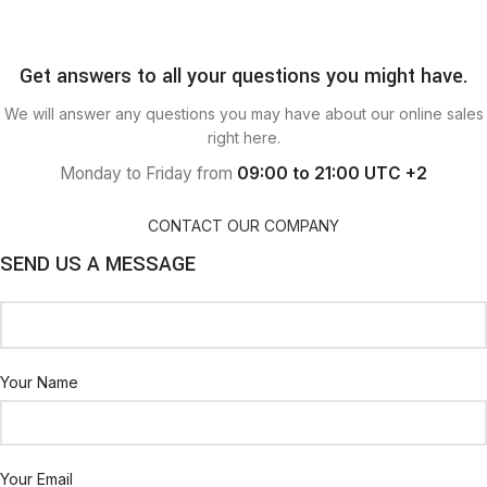
Get answers to all your questions you might have.
We will answer any questions you may have about our online sales
right here.
Monday to Friday from
09:00 to 21:00 UTC +2
CONTACT OUR COMPANY
SEND US A MESSAGE
Your Name
Your Email