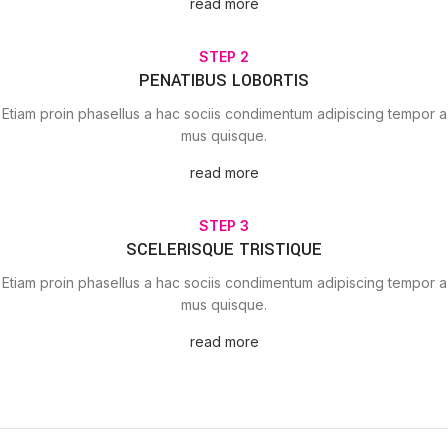
read more
STEP 2
PENATIBUS LOBORTIS
Etiam proin phasellus a hac sociis condimentum adipiscing tempor a
mus quisque.
read more
STEP 3
SCELERISQUE TRISTIQUE
Etiam proin phasellus a hac sociis condimentum adipiscing tempor a
mus quisque.
read more