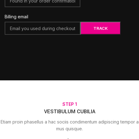
Billing email
TRACK
STEP 1
VESTIBULUM CUBILIA
Etiam proin phasellus a hac sociis condimentum adipiscing tempor a
mus quisque.